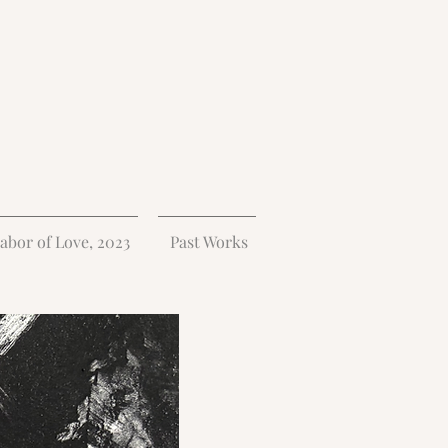
abor of Love, 2023
Past Works