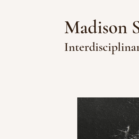
Madison 
Interdisciplina