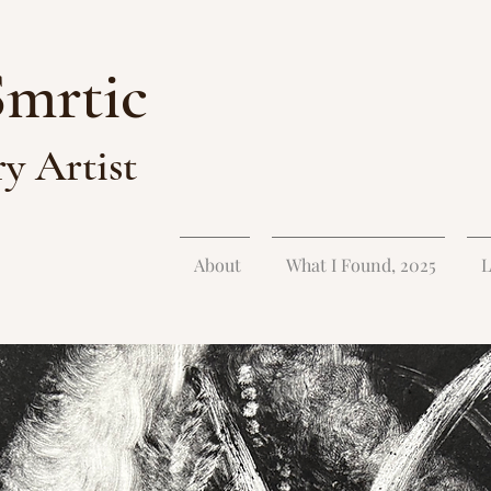
Smrtic
ry Artist
About
What I Found, 2025
L